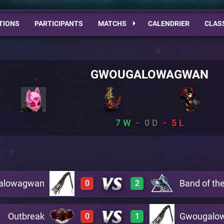
TIONS
PARTICIPANTS
MATCHS
CALENDRIER
CLAS
GWOUGALOWAGWAN
7
0
5
alowagwan
Band of th
0
2
Outbreak
Gwougalo
0
1
0
3
A19