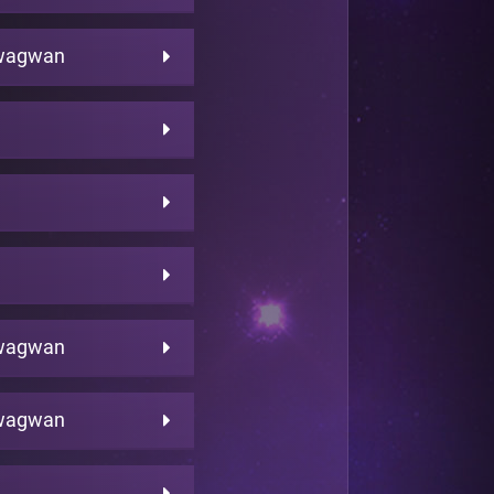
wagwan
wagwan
wagwan