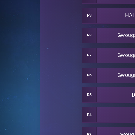
HAL
R9
Gwoug
R8
Gwoug
R7
Gwoug
R6
R5
R4
Gwoug
R3