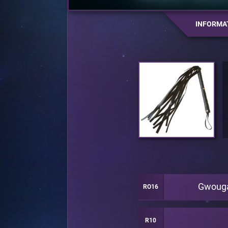
INFORMA
Gwoug
RO16
R10