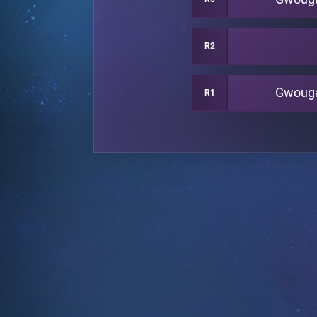
R2
Gwoug
R1