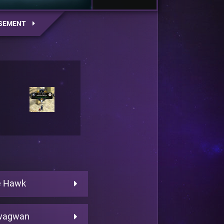
SEMENT
e Hawk
wagwan