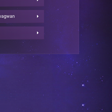
wagwan