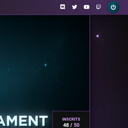
INSCRITS
48
50