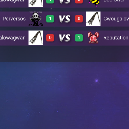
0
3
A23
Perversos
Gwougalo
1
0
3
0
A4
alowagwan
Reputation
0
1
3
0
A2
0
3
A21