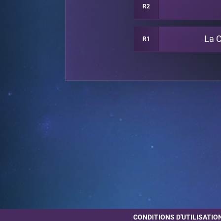
R2
La 
R1
CONDITIONS D'UTILISATIO