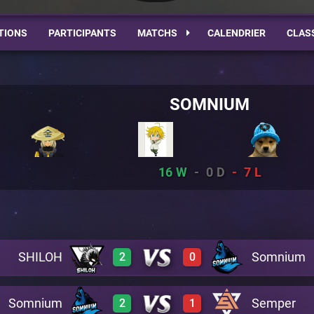
TIONS
PARTICIPANTS
MATCHS
CALENDRIER
CLAS
SOMNIUM
16
0
7
SHILOH
Somnium
2
0
Somnium
Semper
2
1
3
0
A19