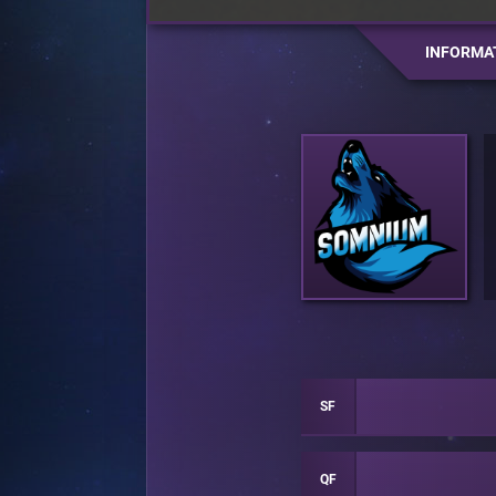
INFORMA
SF
QF