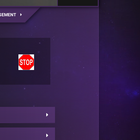
SEMENT