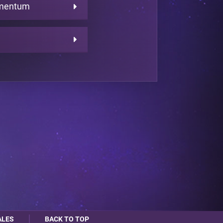
omentum
ALES
BACK TO TOP