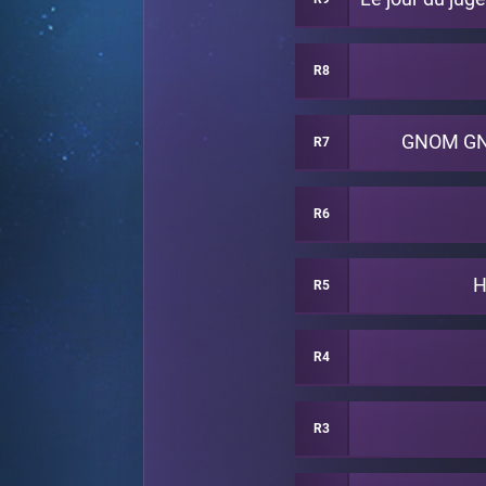
R8
GNOM G
R7
R6
H
R5
R4
R3