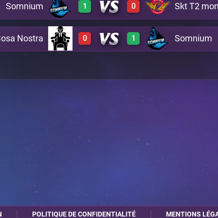
Somnium
Skt T2 m
1
0
0
3
A7
Cosa Nostra
Somnium
0
1
3
0
A13
0
3
C4
N
POLITIQUE DE CONFIDENTIALITÉ
MENTIONS LÉG