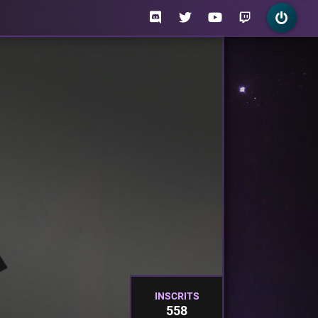
INSCRITS
558