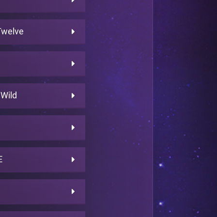
 Twelve
 Wild
E