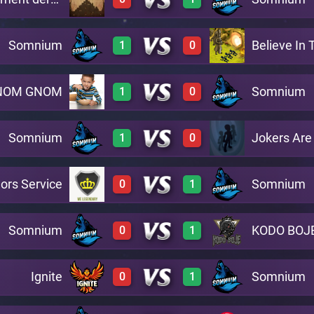
3
0
A12
Somnium
Believe In
1
0
0
2
A15
NOM GNOM
Somnium
1
0
3
0
A3
Somnium
Jokers Are
1
0
2
0
A10
ors Service
Somnium
0
1
3
0
A5
Somnium
KODO BOJ
0
1
0
3
A2
Ignite
Somnium
0
1
0
2
A8