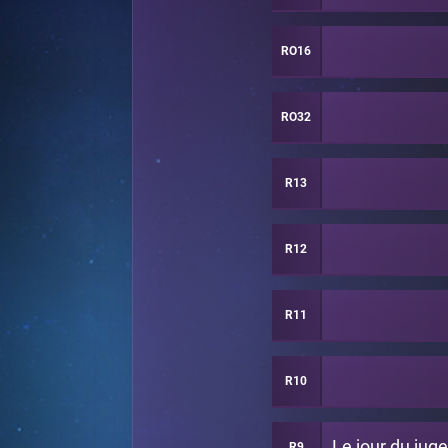
RO16
RO32
R13
R12
R11
R10
R9