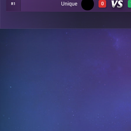
Unique
0
R1
0
B13
0
C4