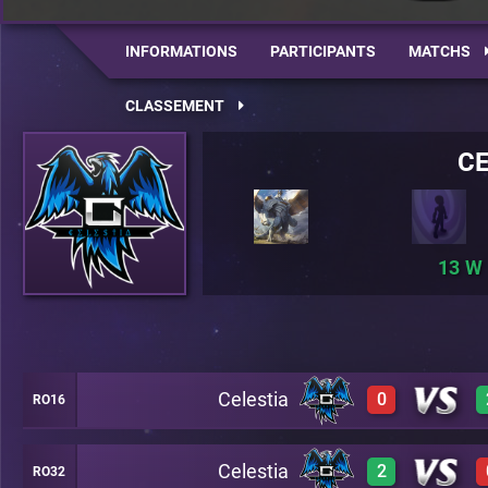
INFORMATIONS
PARTICIPANTS
MATCHS
CLASSEMENT
CE
13
Celestia
0
RO16
Celestia
2
RO32
0
A21