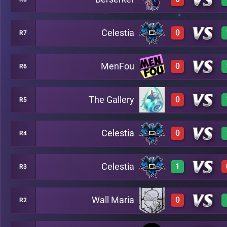
3
A15
Celestia
0
R7
0
A3
MenFou
0
R6
0
A10
The Gallery
0
R5
0
A5
Celestia
0
R4
0
A2
Celestia
1
R3
0
A8
Wall Maria
0
R2
2
A7