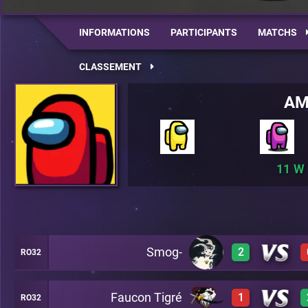
INFORMATIONS
PARTICIPANTS
MATCHS
CLASSEMENT
AM
11
Smog-
2
RO32
Faucon Tigré
1
RO32
2
A22