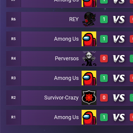
3
A3
REY
1
R6
3
A10
Among Us
1
R5
1
A5
Perversos
0
R4
3
A2
Among Us
1
R3
0
A8
Survivor-Crazy
0
R2
3
A7
Among Us
1
R1
0
B13