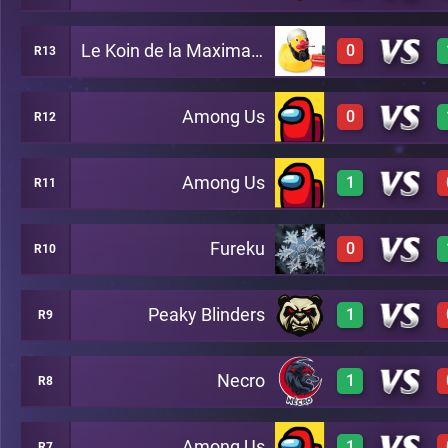
Le Koin de la Maximanostra
0
R13
3
A23
3
A22
Among Us
0
R12
0
A17
0
A23
Among Us
1
R11
A27
1
A11
Fureku
0
R10
0
A29
2
A16
Peaky Blinders
1
R9
0
A12
Necro
1
R8
3
A15
Among Us
1
R7