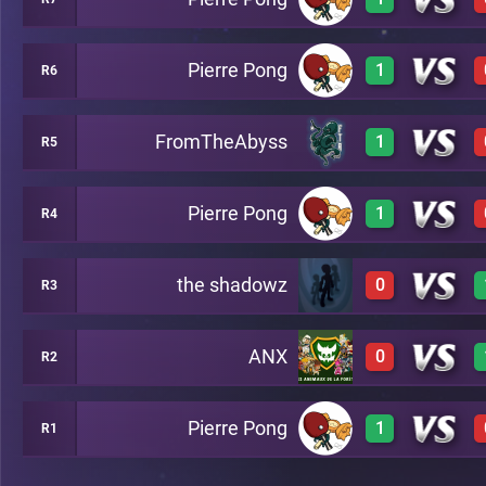
0
A3
Pierre Pong
1
R6
2
A10
FromTheAbyss
1
R5
3
A5
Pierre Pong
1
R4
3
A2
the shadowz
0
R3
3
A8
ANX
0
R2
0
A7
Pierre Pong
1
R1
0
A13