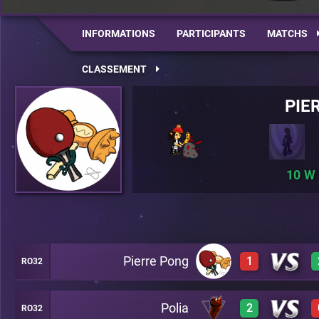
INFORMATIONS
PARTICIPANTS
MATCHS
CLASSEMENT
PIE
10
Pierre Pong
1
RO32
Polia
2
RO32
2
A22