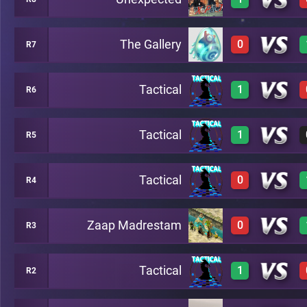
0
A15
The Gallery
0
R7
3
A3
Tactical
1
R6
0
A10
Tactical
1
R5
3
B5
Tactical
0
R4
3
B2
Zaap Madrestam
0
R3
0
B8
Tactical
1
R2
0
B7