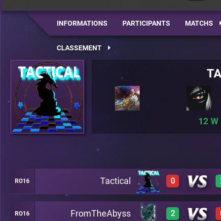
INFORMATIONS
PARTICIPANTS
MATCHS
CLASSEMENT
TA
12
Tactical
0
RO16
FromTheAbyss
2
RO16
0
A19