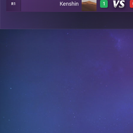
Kenshin
1
R1
3
B13
2
A4