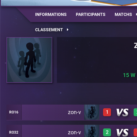
INFORMATIONS
PARTICIPANTS
MATCHS
CLASSEMENT
15
zon-v
1
RO16
zon-v
2
RO32
1
C24