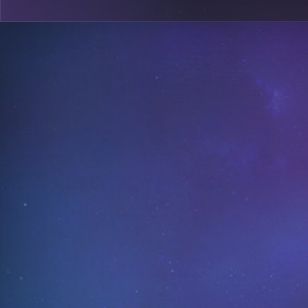
0
A18