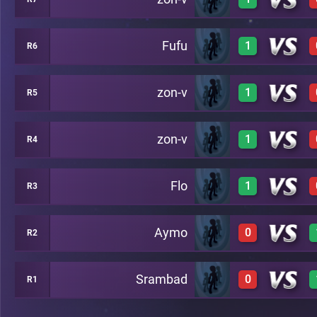
0
C28
Fufu
1
R6
1
C24
zon-v
1
R5
1
A23
zon-v
1
R4
1
A22
Flo
1
R3
1
B21
Aymo
0
R2
1
A20
Srambad
0
R1
0
A19