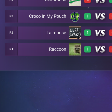
0
A36
Croco In My Pouch
1
R3
0
A40
La reprise
1
R2
1
A27
Raccoon
1
R1
1
A1
1
A21