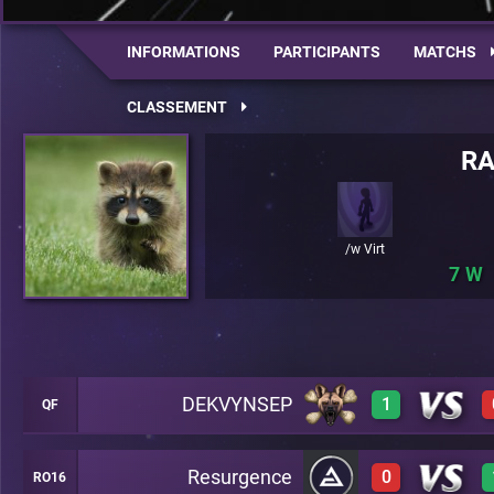
INFORMATIONS
PARTICIPANTS
MATCHS
CLASSEMENT
R
/w Virt
7
DEKVYNSEP
1
QF
Resurgence
0
RO16
1
A49