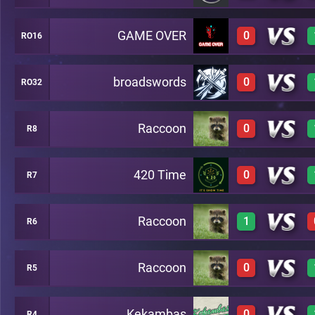
GAME OVER
0
RO16
0
A14
broadswords
0
RO32
0
A31
Raccoon
0
R8
0
A18
420 Time
0
R7
0
A30
Raccoon
1
R6
0
A10
Raccoon
0
R5
1
A2
Kekambas
0
R4