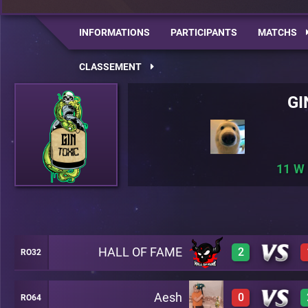
INFORMATIONS
PARTICIPANTS
MATCHS
CLASSEMENT
GI
11
HALL OF FAME
2
RO32
Aesh
0
RO64
3
A28