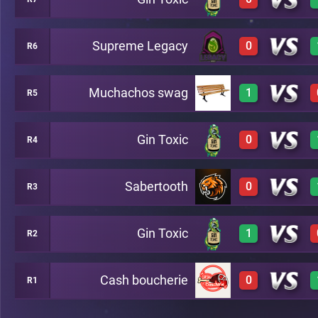
3
A16
Supreme Legacy
0
R6
0
A8
Muchachos swag
1
R5
0
A17
Gin Toxic
0
R4
3
A10
Sabertooth
0
R3
0
A13
Gin Toxic
1
R2
0
A14
Cash boucherie
0
R1
2
B15