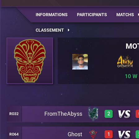
INFORMATIONS
PARTICIPANTS
MATCHS
CLASSEMENT
MO
10
FromTheAbyss
2
RO32
Ghost
1
RO64
3
A28