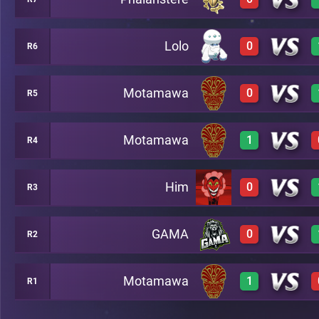
3
A16
Lolo
0
R6
0
A8
Motamawa
0
R5
0
A17
Motamawa
1
R4
0
A10
Him
0
R3
2
A13
GAMA
0
R2
0
A14
Motamawa
1
R1
0
A15