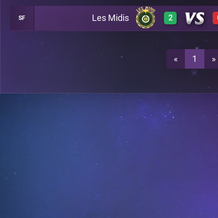
Les Midis
2
SF
0
A29
3
A29
«
1
»
3
A29
3
A29
0
A21
A21