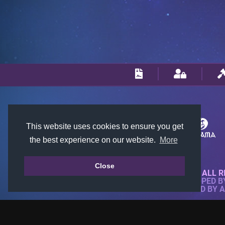
This website uses cookies to ensure you get
the best experience on our website.
More
Close
© 2018-2026 KTARENA. ALL R
WEBSITE FULLY DEVELOPED 
ALL IMAGES ARE OWNED BY 