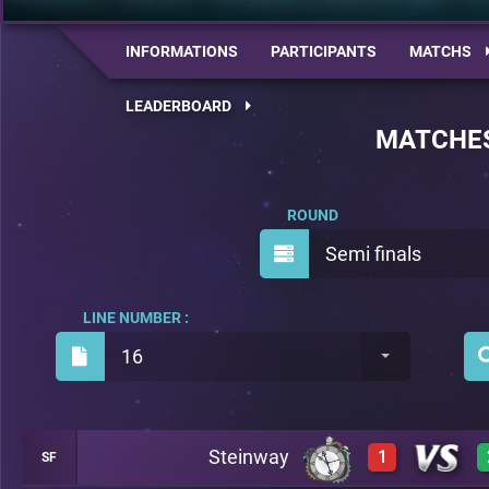
INFORMATIONS
PARTICIPANTS
MATCHS
LEADERBOARD
MATCHE
ROUND
Semi finals
LINE NUMBER :
16
Steinway
1
SF