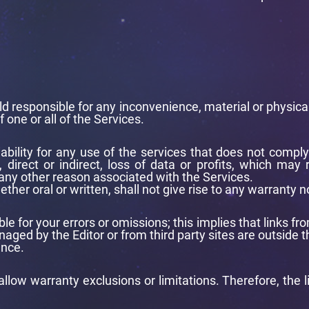
d responsible for any inconvenience, material or physical d
f one or all of the Services.
iability for any use of the services that does not compl
 direct or indirect, loss of data or profits, which may
 any other reason associated with the Services.
er oral or written, shall not give rise to any warranty n
iable for your errors or omissions; this implies that links
aged by the Editor or from third party sites are outside th
ence.
llow warranty exclusions or limitations. Therefore, the l