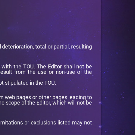
eterioration, total or partial, resulting
y with the TOU. The Editor shall not be
 result from the use or non-use of the
ot stipulated in the TOU.
 from web pages or other pages leading to
e scope of the Editor, which will not be
imitations or exclusions listed may not