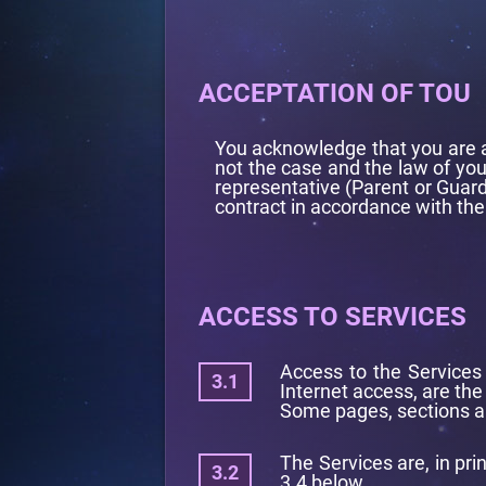
ACCEPTATION OF TOU
You acknowledge that you are an
not the case and the law of you
representative (Parent or Guard
contract in accordance with the
ACCESS TO SERVICES
Access to the Services 
Internet access, are the 
Some pages, sections an
The Services are, in pri
3.4 below.