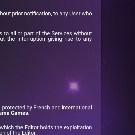
thout prior notification, to any User who
 to all or part of the Services without
t the interruption giving rise to any
 protected by French and international
ama Games
.
 which the Editor holds the exploitation
n of the Editor.