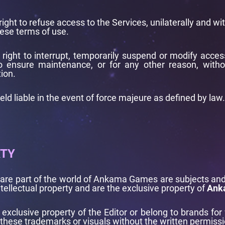
right to refuse access to the Services, unilaterally and wi
ese terms of use.
 right to interrupt, temporarily suspend or modify access
 to ensure maintenance, or for any other reason, withou
ion.
eld liable in the event of force majeure as defined by law.
RTY
t are part of the world of Ankama Games are subjects and
tellectual property and are the exclusive property of
Ank
e exclusive property of the Editor or belong to brands for
these trademarks or visuals without the written permissio