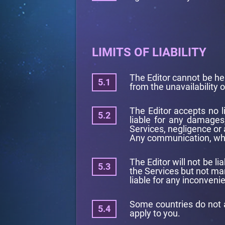
LIMITS OF LIABILITY
The Editor cannot be hel
from the unavailability o
The Editor accepts no l
liable for any damages,
Services, negligence or
Any communication, wheth
The Editor will not be l
the Services but not man
liable for any inconveni
Some countries do not a
apply to you.