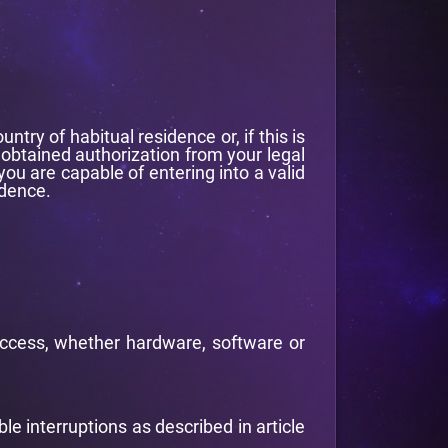
ry of habitual residence or, if this is
 obtained authorization from your legal
ou are capable of entering into a valid
idence.
s access, whether hardware, software or
ble interruptions as described in article