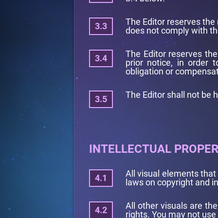
The Editor reserves the 
does not comply with th
The Editor reserves the
prior notice, in order
obligation or compensat
The Editor shall not be h
INTELLECTUAL PROPE
All visual elements tha
laws on copyright and in
All other visuals are th
rights. You may not use 