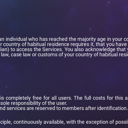
 individual who has reached the majority age in your count
r country of habitual residence requires it, that you have
ian) to access the Services. You also acknowledge that y
 law, case law or customs of your country of habitual res
is completely free for all users. The full costs for thi
sole responsibility of the user.
d services are reserved to members after identification.
nciple, continuously available, with the exception of possi