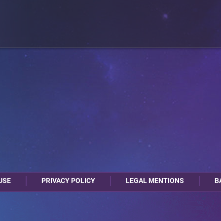
USE
PRIVACY POLICY
LEGAL MENTIONS
B