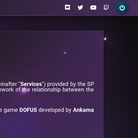
inafter "
Services
") provided by the SP
ework of the relationship between the
he game
DOFUS
developed by
Ankama