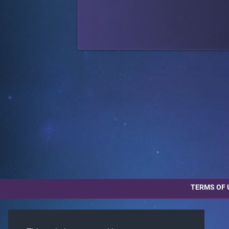
TERMS OF 