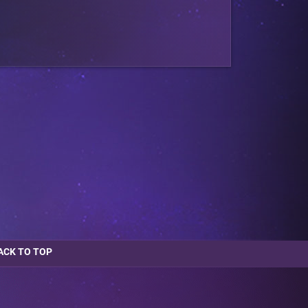
ACK TO TOP