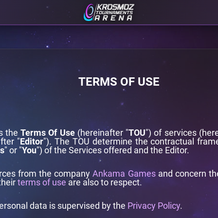
TERMS OF USE
s the
Terms Of Use
(hereinafter "
TOU
") of services (here
ter "
Editor
"). The TOU determine the contractual fram
s
" or "
You
") of the Services offered and the Editor.
urces from the company
Ankama Games
and concern t
 their
terms of use
are also to respect.
ersonal data is supervised by the
Privacy Policy
.