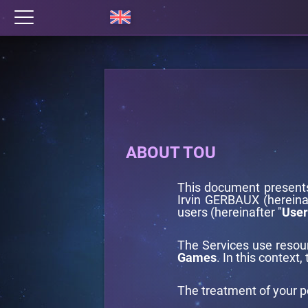
ABOUT TOU
This document present
Irvin GERBAUX (hereinaf
users (hereinafter "
User
The Services use reso
Games
. In this context,
The treatment of your p