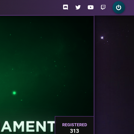
REGISTERED
313