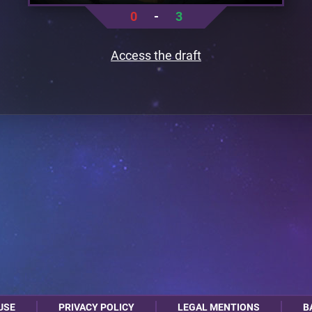
0
-
3
Access the draft
USE
PRIVACY POLICY
LEGAL MENTIONS
B