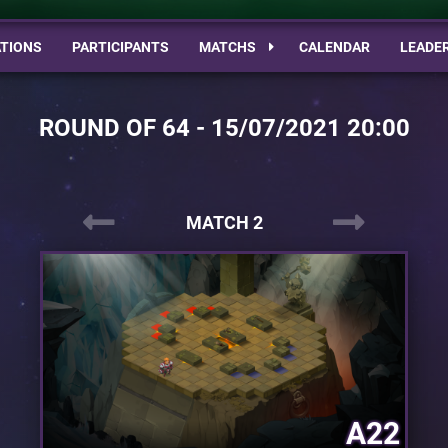
TIONS
PARTICIPANTS
MATCHS
CALENDAR
LEADE
ROUND OF 64 - 15/07/2021 20:00
MATCH 2
A22