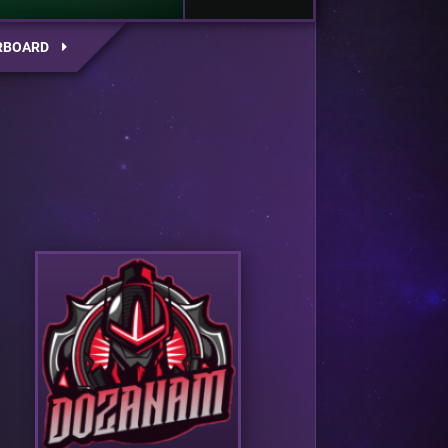
RBOARD