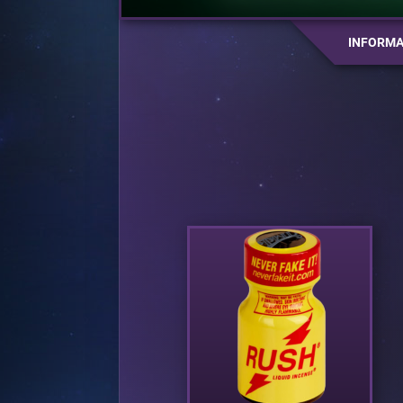
INFORMA