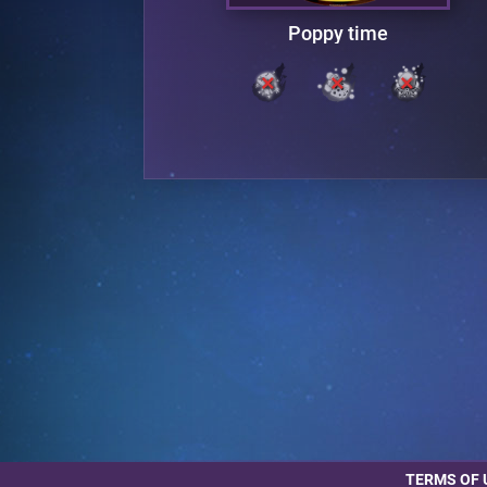
Poppy time
TERMS OF 