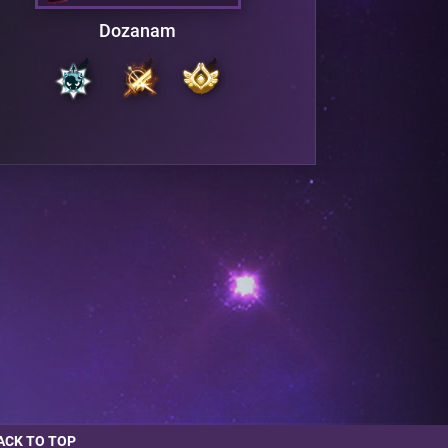
Dozanam
ACK TO TOP