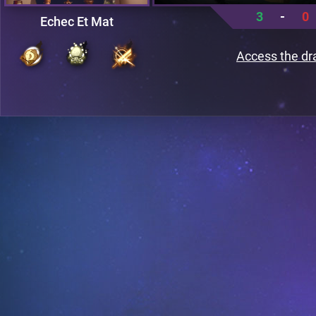
3
-
0
Echec Et Mat
Access the dr