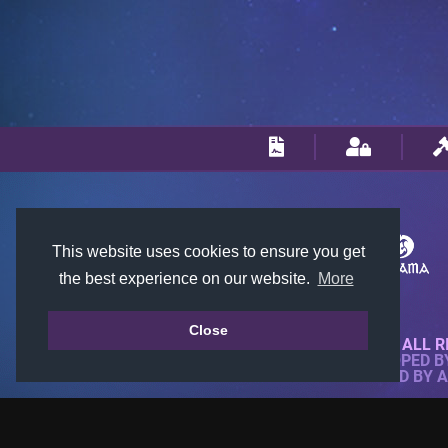
This website uses cookies to ensure you get
the best experience on our website.
More
Close
© 2018-2026 KTARENA. ALL R
WEBSITE FULLY DEVELOPED 
ALL IMAGES ARE OWNED BY 