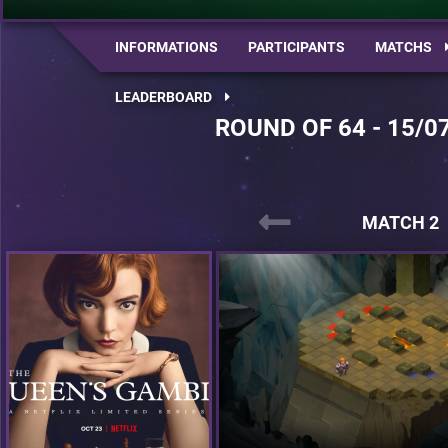
INFORMATIONS
PARTICIPANTS
MATCHS
LEADERBOARD
ROUND OF 64 - 15/0
MATCH 2