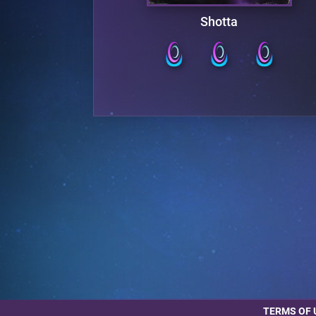
er
Shotta
TERMS OF 