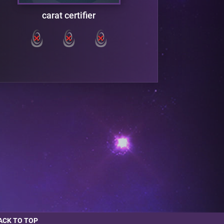
carat certifier
ACK TO TOP