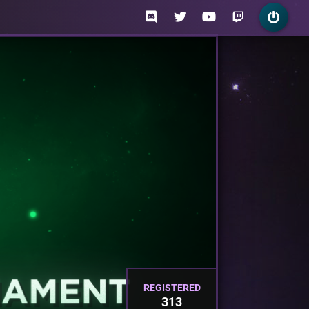
REGISTERED
313