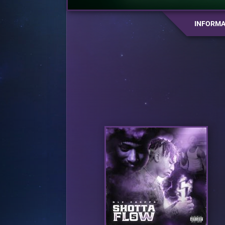
INFORMA