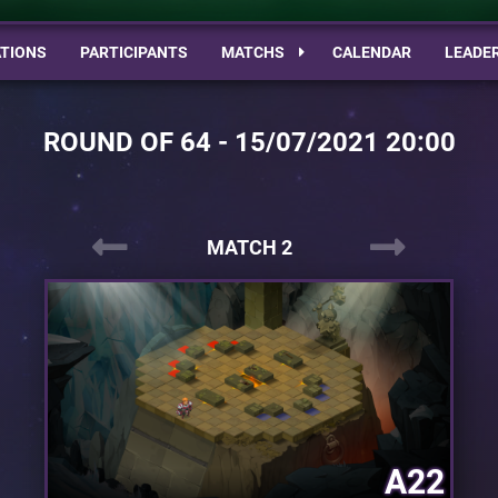
TIONS
PARTICIPANTS
MATCHS
CALENDAR
LEADE
ROUND OF 64 - 15/07/2021 20:00
MATCH 2
A22