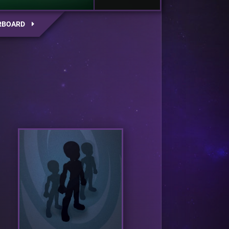
RBOARD