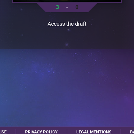
3
-
0
Access the draft
USE
PRIVACY POLICY
LEGAL MENTIONS
B