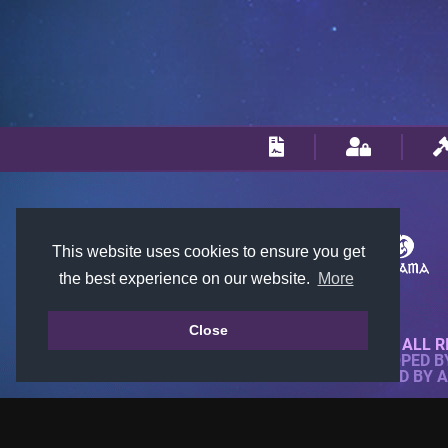
This website uses cookies to ensure you get
the best experience on our website.
More
Close
© 2018-2026 KTARENA. ALL R
WEBSITE FULLY DEVELOPED 
ALL IMAGES ARE OWNED BY 