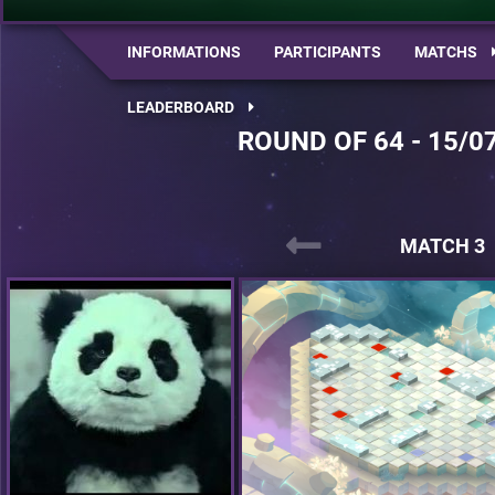
INFORMATIONS
PARTICIPANTS
MATCHS
LEADERBOARD
ROUND OF 64 - 15/0
MATCH 3