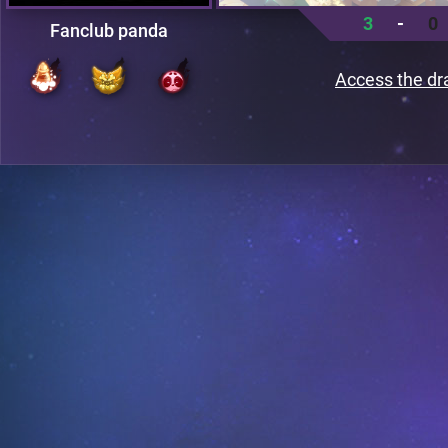
3
-
0
Fanclub panda
Access the dr