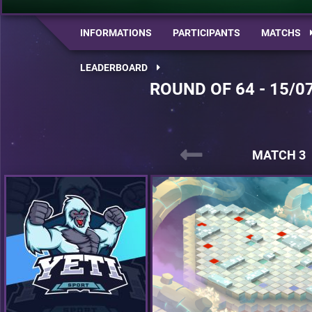
INFORMATIONS
PARTICIPANTS
MATCHS
LEADERBOARD
ROUND OF 64 - 15/0
MATCH 3