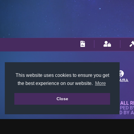
This website uses cookies to ensure you get
the best experience on our website.
More
Close
© 2018-2026 KTARENA. ALL R
WEBSITE FULLY DEVELOPED 
ALL IMAGES ARE OWNED BY 