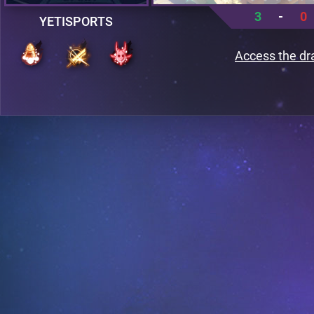
3
-
0
YETISPORTS
Access the dr