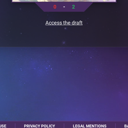
0
-
2
Access the draft
USE
PRIVACY POLICY
LEGAL MENTIONS
B