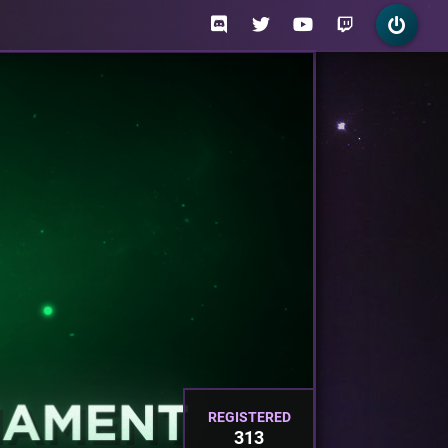
REGISTERED
313