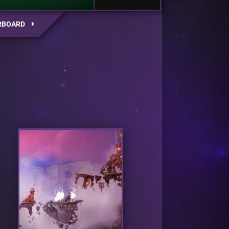
RBOARD