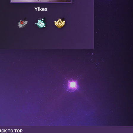
Yikes
ACK TO TOP