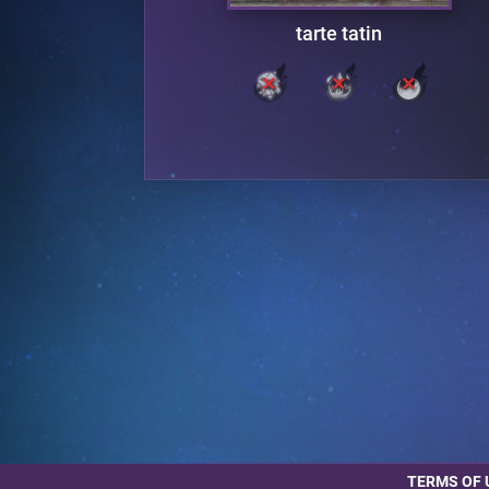
tarte tatin
TERMS OF 