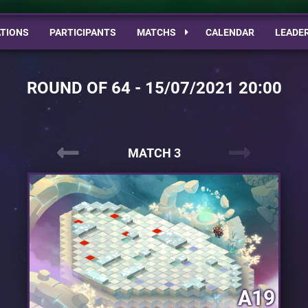
TIONS
PARTICIPANTS
MATCHS
CALENDAR
LEADE
ROUND OF 64 - 15/07/2021 20:00
MATCH 3
A19