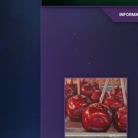
INFORMA