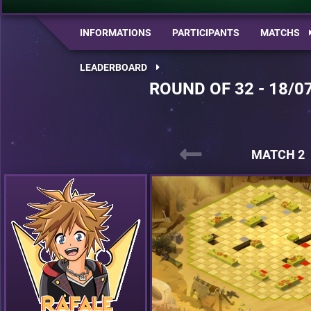
INFORMATIONS
PARTICIPANTS
MATCHS
LEADERBOARD
ROUND OF 32 - 18/0
MATCH 2