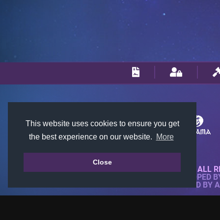
This website uses cookies to ensure you get
the best experience on our website.
More
Close
© 2018-2026 KTARENA. ALL R
WEBSITE FULLY DEVELOPED 
ALL IMAGES ARE OWNED BY 