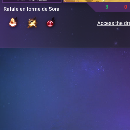
3
-
0
Rafale en forme de Sora
Access the dr