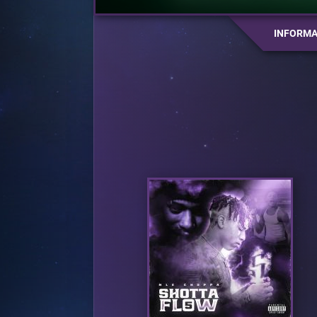
INFORMA