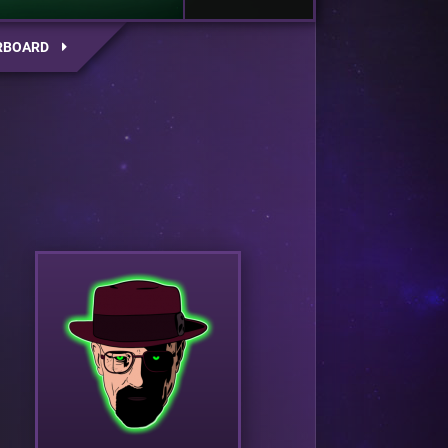
RBOARD