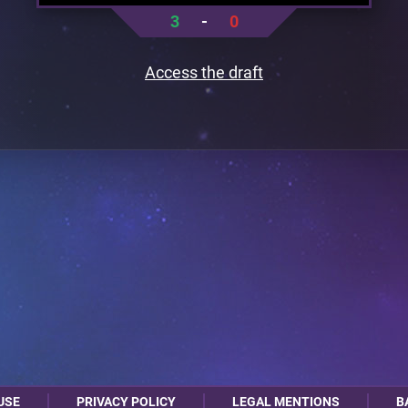
3
-
0
Access the draft
USE
PRIVACY POLICY
LEGAL MENTIONS
B