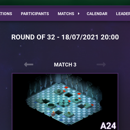
TIONS
PARTICIPANTS
MATCHS
CALENDAR
LEADE
ROUND OF 32 - 18/07/2021 20:00
MATCH 3
A24