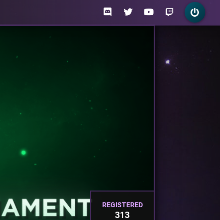
REGISTERED
313