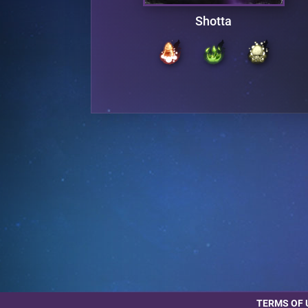
g
Shotta
TERMS OF 