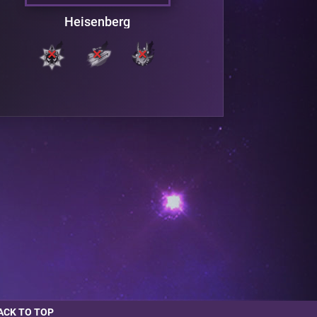
Heisenberg
ACK TO TOP