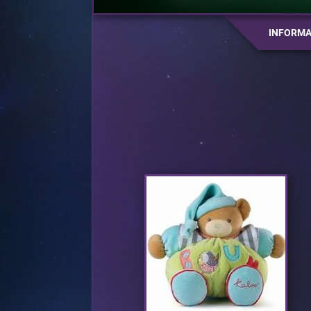
INFORMA