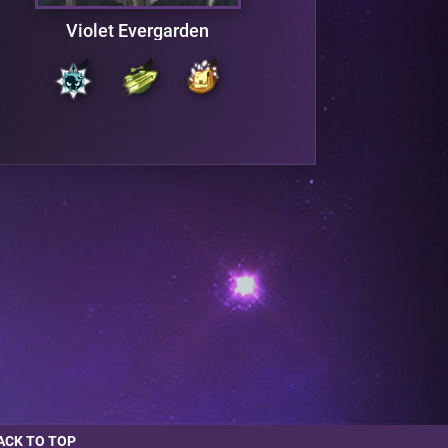
Violet Evergarden
ACK TO TOP