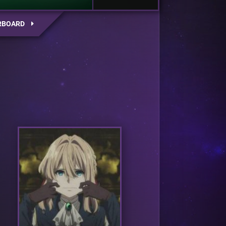
RBOARD