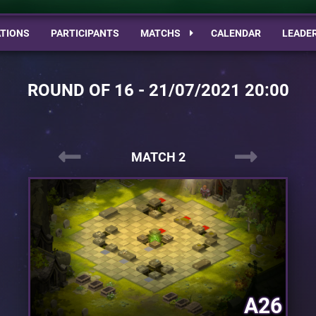
TIONS
PARTICIPANTS
MATCHS
CALENDAR
LEADE
ROUND OF 16 - 21/07/2021 20:00
MATCH 2
A26