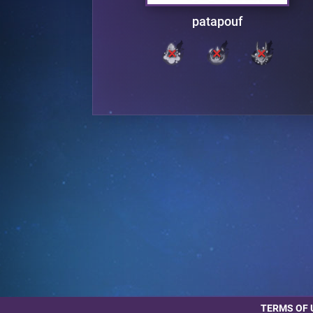
rden
patapouf
TERMS OF 