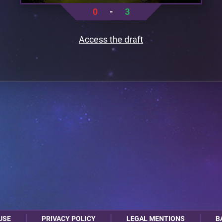
0
-
3
Access the draft
USE
PRIVACY POLICY
LEGAL MENTIONS
B