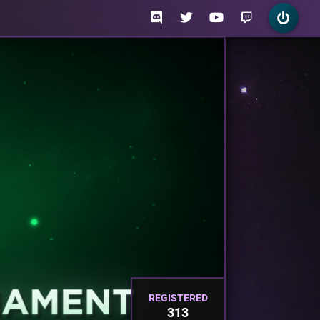
REGISTERED
313