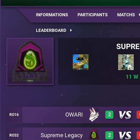
INFORMATIONS
PARTICIPANTS
MATCHS
LEADERBOARD
SUPRE
11
OWARI
2
RO16
Supreme Legacy
2
RO32
3
A26