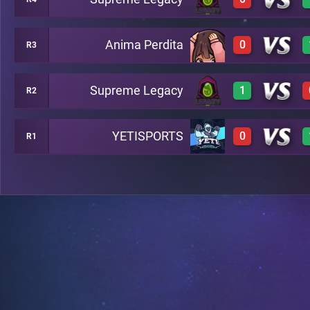
3
A2
Anima Perdita
0
R3
0
A6
Supreme Legacy
1
R2
0
A7
YETISPORTS
0
R1
3
A8
0
A13