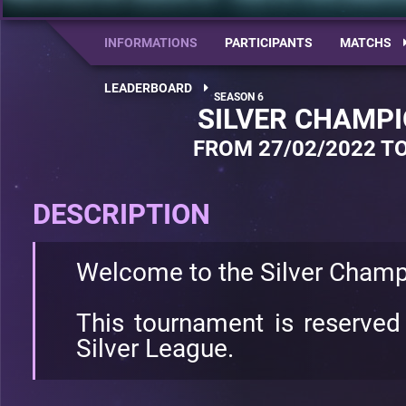
INFORMATIONS
PARTICIPANTS
MATCHS
LEADERBOARD
SILVER CHAMPI
FROM 27/02/2022 TO
DESCRIPTION
Welcome to the Silver Champ
This tournament is reserved
Silver League.