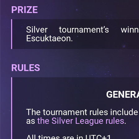
PRIZE
Silver tournament’s wi
Escuktaeon.
RULES
GENER
The tournament rules includ
as
the Silver League rules
.
All times are in UTC+1.