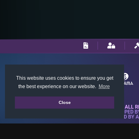
This website uses cookies to ensure you get
the best experience on our website.
More
Close
© 2018-2026 KTARENA. ALL R
WEBSITE FULLY DEVELOPED 
ALL IMAGES ARE OWNED BY 