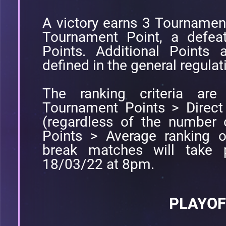
A victory earns 3 Tournamen
Tournament Point, a defea
Points. Additional Points 
defined in the general regulat
The ranking criteria are 
Tournament Points > Direct
(regardless of the number 
Points > Average ranking o
break matches will take 
18/03/22 at 8pm.
PLAYOF