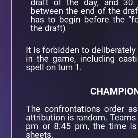
draft of the day, and 30 
between the end of the draf
has to begin before the "fo
the draft)
It is forbidden to deliberatel
in the game, including casti
spell on turn 1.
CHAMPION
The confrontations order as 
attribution is random. Teams 
pm or 8:45 pm, the time is
sheets.