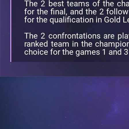
The 2 best teams of the cha
for the final, and the 2 follo
for the qualification in Gold 
The 2 confrontations are pl
ranked team in the champions
choice for the games 1 and 3