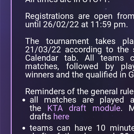
Registrations are open fr
until 26/02/22 at 11:59 pm.
The tournament takes pl
21/03/22 according to the 
Calendar tab. All teams 
matches, followed by pla
winners and the qualified in 
Reminders of the general rule
all matches are played a
the
KTA draft module
. M
drafts
here
teams can have 10 minutes 