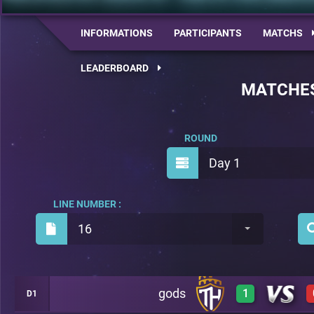
INFORMATIONS
PARTICIPANTS
MATCHS
LEADERBOARD
MATCHE
ROUND
Day 1
LINE NUMBER :
16
gods
1
D1