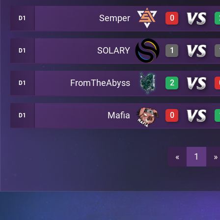
Semper
0
D1
2
A26
SOLARY
1
D1
0
A26
3
A26
FromTheAbyss
2
D1
0
A26
0
A26
Mafia
0
D1
2
A26
3
A26
0
A26
«
1
»
3
A26
2
A26