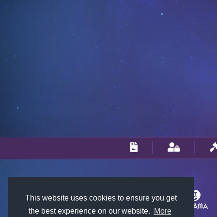
This website uses cookies to ensure you get
the best experience on our website.
More