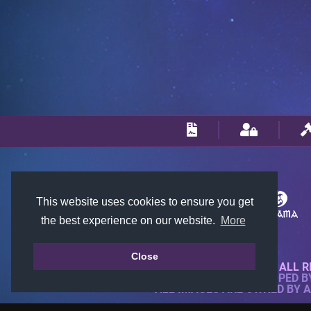
This website uses cookies to ensure you get
the best experience on our website.
More
Close
© 2018-2026 KTARENA. ALL R
WEBSITE FULLY DEVELOPED 
ALL IMAGES ARE OWNED BY 