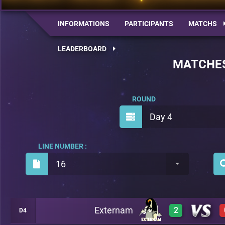
INFORMATIONS
PARTICIPANTS
MATCHS
LEADERBOARD
MATCHE
ROUND
Day 4
LINE NUMBER :
16
Externam
2
D4