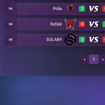
Polia
2
D4
3
A43
Rafale
0
D4
3
A43
2
A43
SOLARY
2
D4
0
A43
3
A43
3
A43
«
1
»
0
A43
2
A43