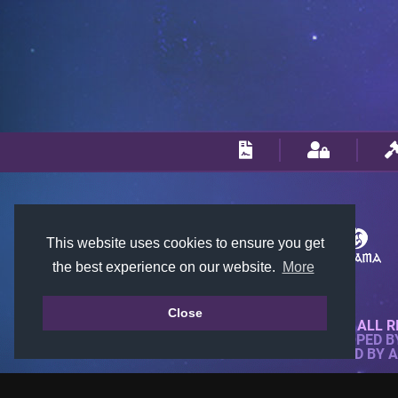
This website uses cookies to ensure you get
the best experience on our website.
More
Close
© 2018-2026 KTARENA. ALL R
WEBSITE FULLY DEVELOPED 
ALL IMAGES ARE OWNED BY 