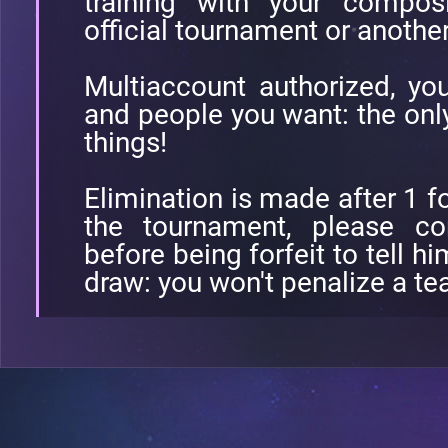
training with your composi
official tournament or anothe
Multiaccount authorized, yo
and people you want: the only 
things!
Elimination is made after 1 fo
the tournament, please co
before being forfeit to tell 
draw: you won't penalize a t