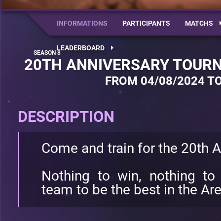
INFORMATIONS
PARTICIPANTS
MATCHS
LEADERBOARD
20TH ANNIVERSARY TOURN
FROM 04/08/2024 TO
DESCRIPTION
Come and train for the 20th 
Nothing to win, nothing to 
team to be the best in the Ar