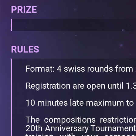
PRIZE
RULES
Format: 4 swiss rounds from
Registration are open until 1
10 minutes late maximum to 
The compositions restricti
20th Anniversary Tournament. 