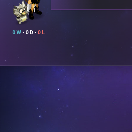
0
0
0