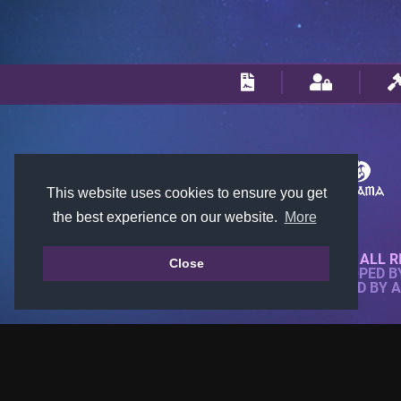
This website uses cookies to ensure you get
the best experience on our website.
More
© 2018-2026 KTARENA. ALL R
Close
WEBSITE FULLY DEVELOPED 
ALL IMAGES ARE OWNED BY 