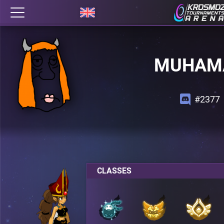
MUHAM
#2377
CLASSES