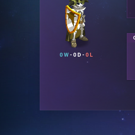
0
0
0