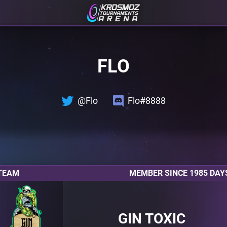
FLO
@Flo
Flo#8888
TEAM
MEMBER SINCE 1985 DAY
GIN TOXIC