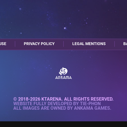
USE
PRIVACY POLICY
LEGAL MENTIONS
B
© 2018-2026 KTARENA. ALL RIGHTS RESERVED.
WEBSITE FULLY DEVELOPED BY
TIE-PHON
ALL IMAGES ARE OWNED BY ANKAMA GAMES.