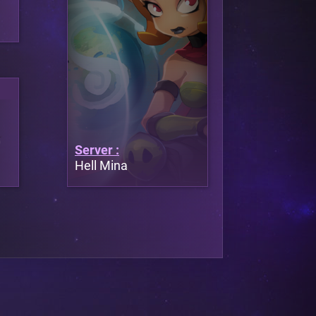
Server :
Hell Mina