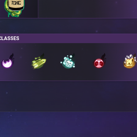
CLASSES