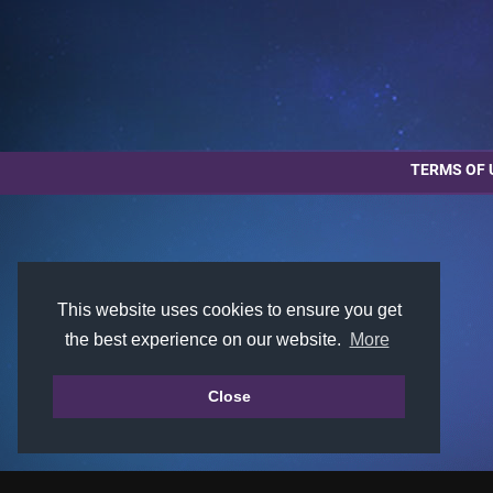
TERMS OF 
This website uses cookies to ensure you get
the best experience on our website.
More
Close