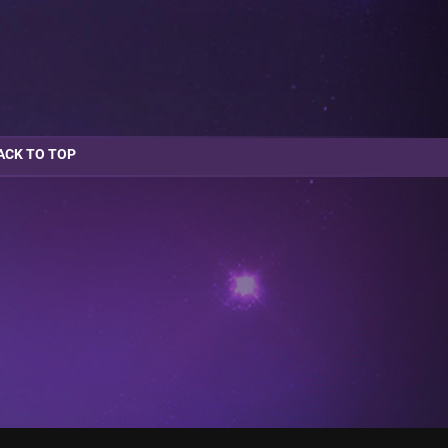
ACK TO TOP