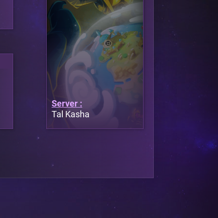
Server :
Tal Kasha