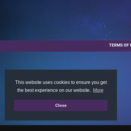
TERMS OF 
This website uses cookies to ensure you get
the best experience on our website.
More
Close