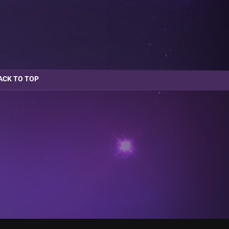
ACK TO TOP