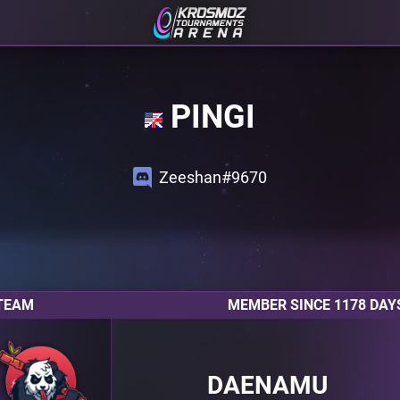
PINGI
Zeeshan#9670
TEAM
MEMBER SINCE 1178 DAY
DAENAMU