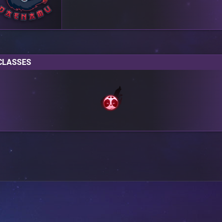
CLASSES