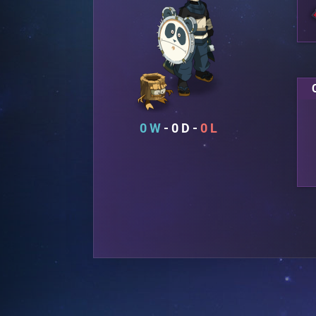
0
0
0