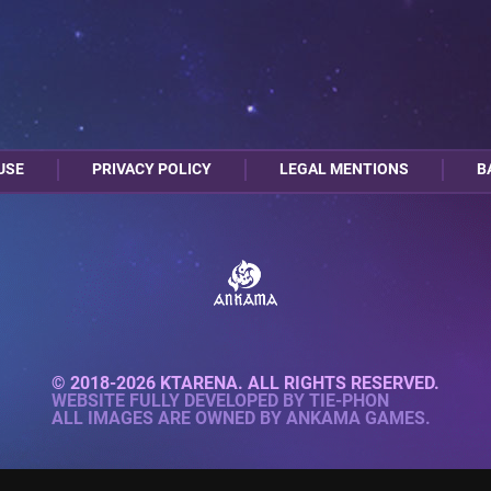
USE
PRIVACY POLICY
LEGAL MENTIONS
B
© 2018-2026 KTARENA. ALL RIGHTS RESERVED.
WEBSITE FULLY DEVELOPED BY
TIE-PHON
ALL IMAGES ARE OWNED BY ANKAMA GAMES.