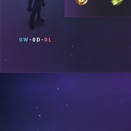
0
0
0