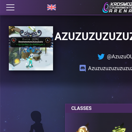
AZUZUZUZUZU
@AzuzuO
Azuzuzuzuzuzuzu
CLASSES