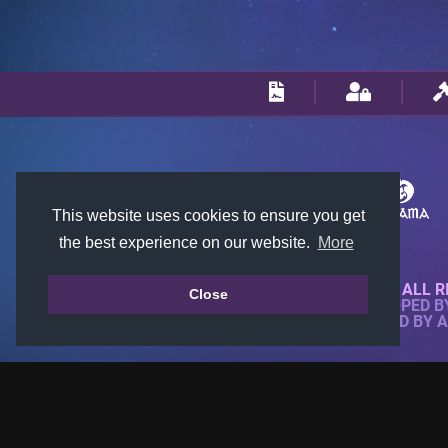
This website uses cookies to ensure you get
the best experience on our website.
More
© 2018-2026 KTARENA. ALL R
Close
WEBSITE FULLY DEVELOPED 
ALL IMAGES ARE OWNED BY 