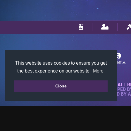
This website uses cookies to ensure you get
the best experience on our website.
More
© 2018-2026 KTARENA. ALL R
Close
WEBSITE FULLY DEVELOPED 
ALL IMAGES ARE OWNED BY 