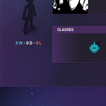
CLASSES
0
0
0