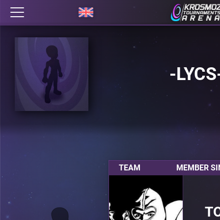
-LYCS
TEAM
MEMBER SI
T