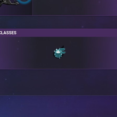
CLASSES