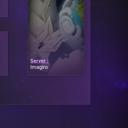
Server :
Imagiro