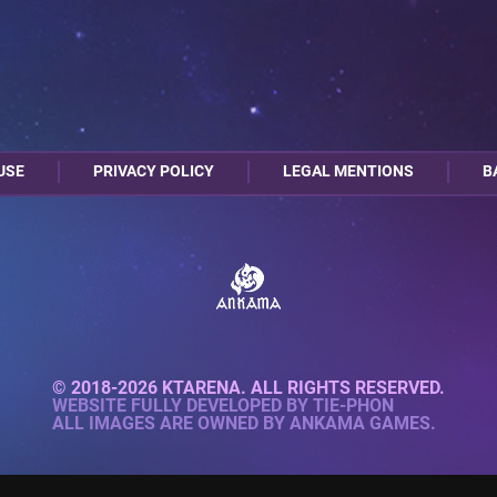
USE
PRIVACY POLICY
LEGAL MENTIONS
B
© 2018-2026 KTARENA. ALL RIGHTS RESERVED.
WEBSITE FULLY DEVELOPED BY
TIE-PHON
ALL IMAGES ARE OWNED BY ANKAMA GAMES.