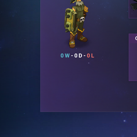
0
0
0