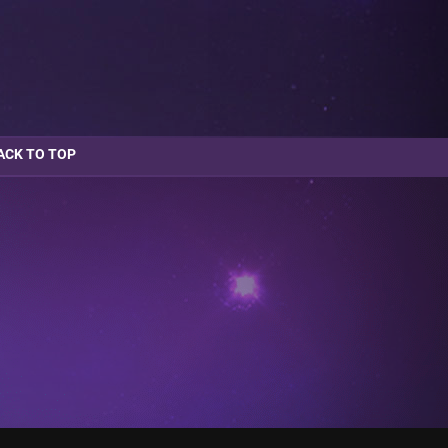
ACK TO TOP