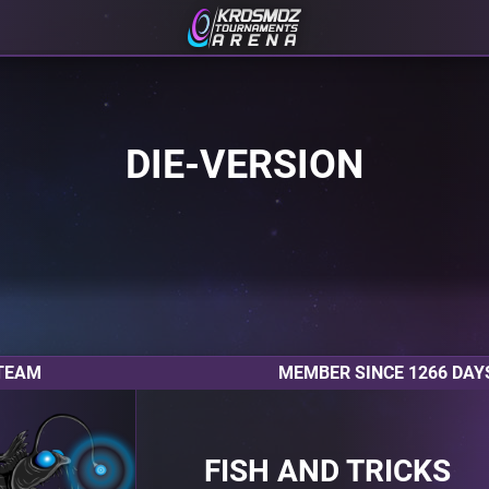
DIE-VERSION
TEAM
MEMBER SINCE 1266 DAY
FISH AND TRICKS