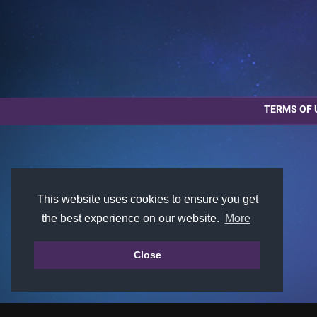
TERMS OF 
This website uses cookies to ensure you get
the best experience on our website.
More
Close