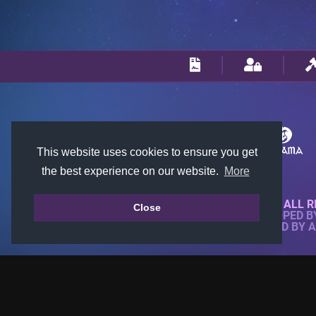
This website uses cookies to ensure you get
the best experience on our website.
More
© 2018-2026 KTARENA. ALL R
Close
WEBSITE FULLY DEVELOPED 
ALL IMAGES ARE OWNED BY 