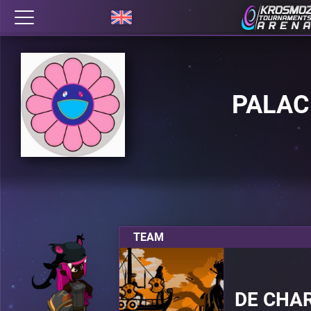
PALAC
TEAM
DE CHA