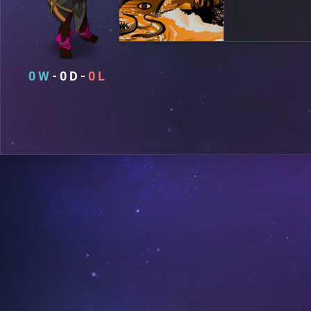
0
0
0