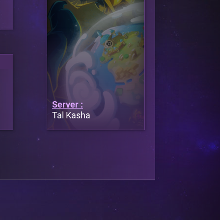
Server :
Tal Kasha