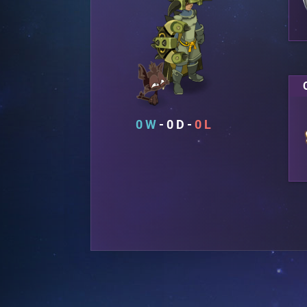
0
0
0