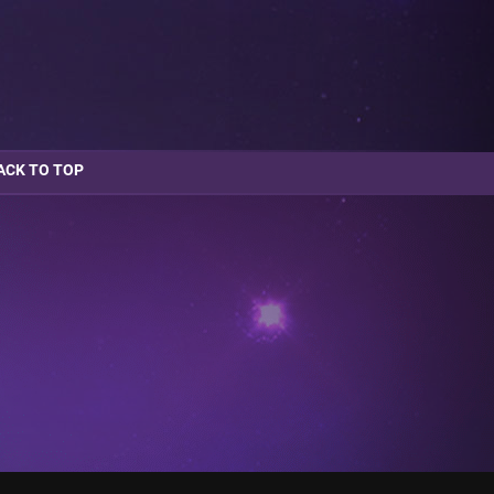
ACK TO TOP