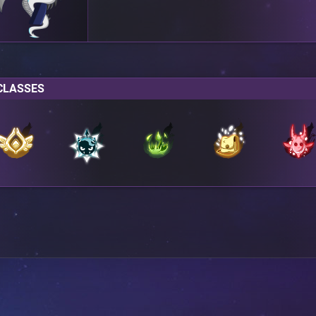
CLASSES