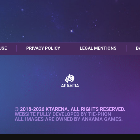
USE
PRIVACY POLICY
LEGAL MENTIONS
B
© 2018-2026 KTARENA. ALL RIGHTS RESERVED.
WEBSITE FULLY DEVELOPED BY
TIE-PHON
ALL IMAGES ARE OWNED BY ANKAMA GAMES.