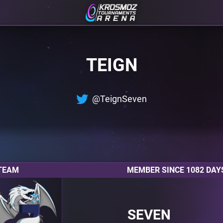
TEIGN
@TeignSeven
TEAM
MEMBER SINCE 1082 DAY
SEVEN