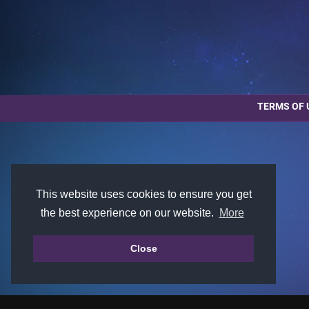
TERMS OF 
This website uses cookies to ensure you get
the best experience on our website.
More
Close