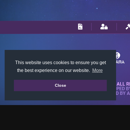
This website uses cookies to ensure you get
the best experience on our website.
More
© 2018-2026 KTARENA. ALL R
Close
WEBSITE FULLY DEVELOPED 
ALL IMAGES ARE OWNED BY 