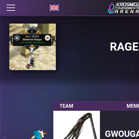
RAGE
TEAM
MEMB
GWOUG