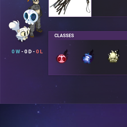
CLASSES
0
0
0