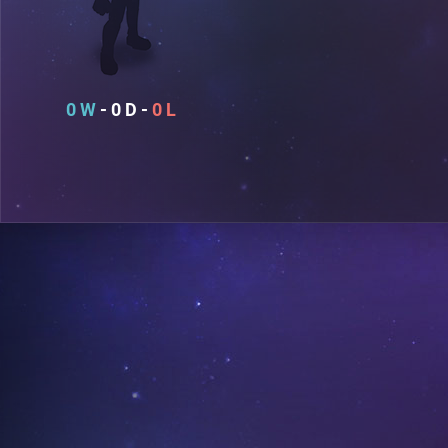
0
0
0