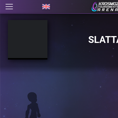
SLATT