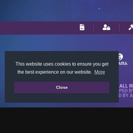
This website uses cookies to ensure you get
the best experience on our website.
More
© 2018-2026 KTARENA. ALL R
Close
WEBSITE FULLY DEVELOPED 
ALL IMAGES ARE OWNED BY 