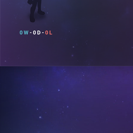
0
0
0