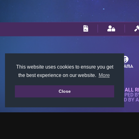
This website uses cookies to ensure you get
the best experience on our website.
More
© 2018-2026 KTARENA. ALL R
Close
WEBSITE FULLY DEVELOPED 
ALL IMAGES ARE OWNED BY 