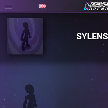
SYLENS