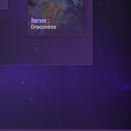
Server :
Draconiros