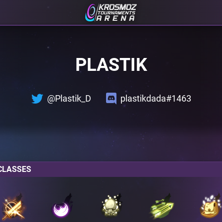
PLASTIK
@Plastik_D
plastikdada#1463
CLASSES