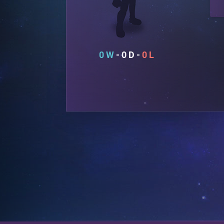
0
0
0