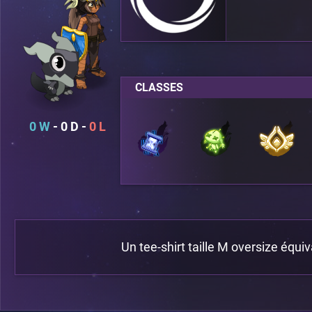
CLASSES
0
0
0
Un tee-shirt taille M oversize équiv