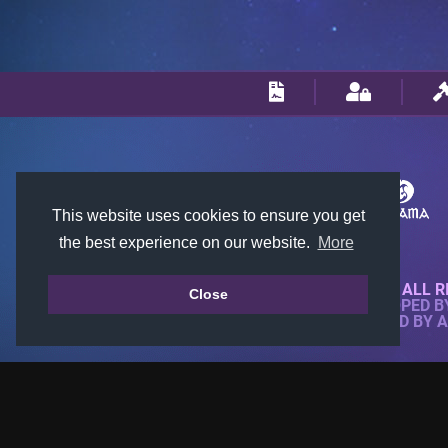
This website uses cookies to ensure you get
the best experience on our website.
More
© 2018-2026 KTARENA. ALL R
Close
WEBSITE FULLY DEVELOPED 
ALL IMAGES ARE OWNED BY 