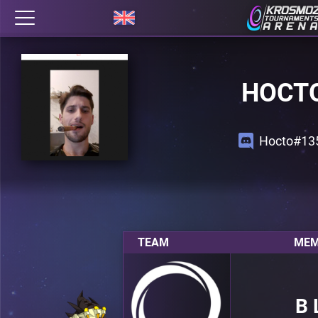
HOCT
Hocto#13
TEAM
MEM
B 