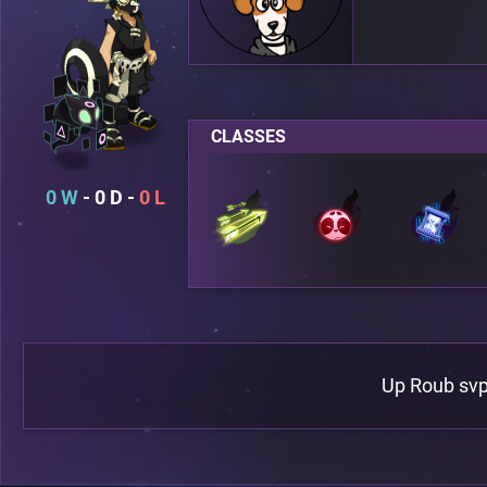
CLASSES
0
0
0
Up Roub sv