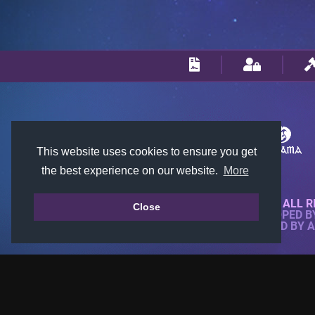
This website uses cookies to ensure you get
the best experience on our website.
More
© 2018-2026 KTARENA. ALL R
Close
WEBSITE FULLY DEVELOPED 
ALL IMAGES ARE OWNED BY 