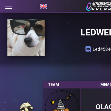
LEDWE
Led#584
TEAM
MEMB
OLA