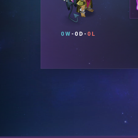
0
0
0