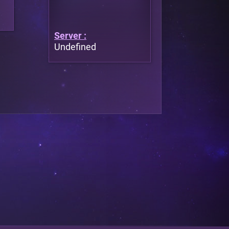
Server :
Undefined