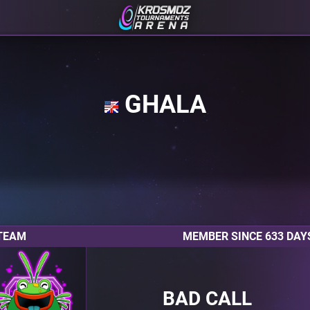
GHALA
TEAM
MEMBER SINCE 633 DAY
BAD CALL