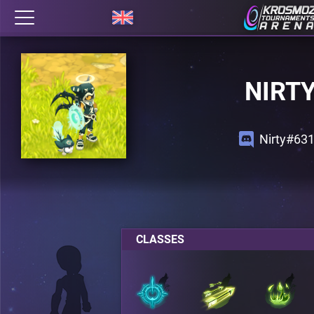
NIRT
Nirty#63
CLASSES