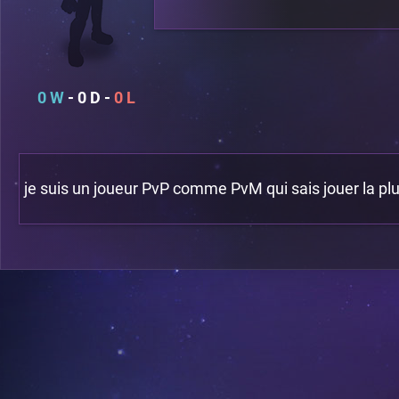
0
0
0
je suis un joueur PvP comme PvM qui sais jouer la plus