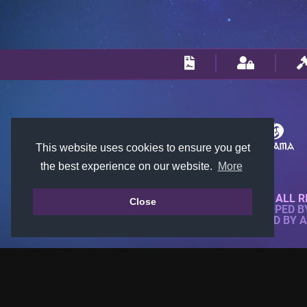
This website uses cookies to ensure you get
the best experience on our website.
More
© 2018-2026 KTARENA. ALL R
Close
WEBSITE FULLY DEVELOPED 
ALL IMAGES ARE OWNED BY 