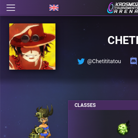
CHET
@Chetititatou
CLASSES