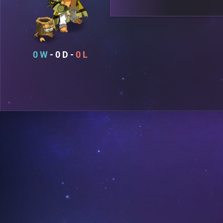
0
0
0