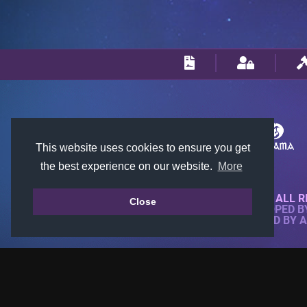
This website uses cookies to ensure you get
the best experience on our website.
More
© 2018-2026 KTARENA. ALL R
Close
WEBSITE FULLY DEVELOPED 
ALL IMAGES ARE OWNED BY 