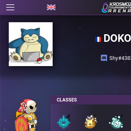
DOK
Shy#438
CLASSES