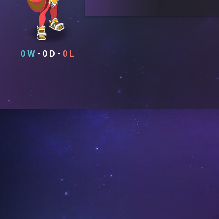
0
0
0