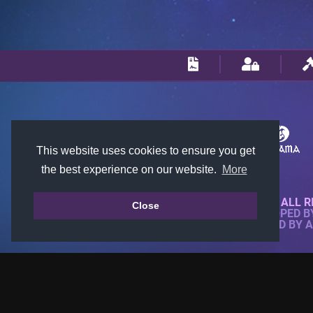
This website uses cookies to ensure you get
the best experience on our website.
More
© 2018-2026 KTARENA. ALL R
Close
WEBSITE FULLY DEVELOPED 
ALL IMAGES ARE OWNED BY 