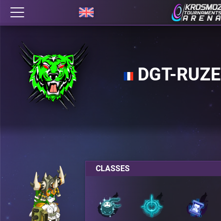
DGT-RUZE
CLASSES