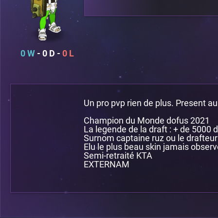
0
0
0
Un pro pvp rien de plus. Present au
Champion du Monde dofus 2021
La legende de la draft : + de 5000 d
Surnom captaine ruz ou le drafteur
Elu le plus beau skin jamais observ
Semi-retraité KTA
EXTERNAM