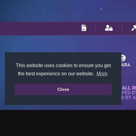
This website uses cookies to ensure you get
the best experience on our website.
More
© 2018-2026 KTARENA. ALL R
Close
WEBSITE FULLY DEVELOPED 
ALL IMAGES ARE OWNED BY 