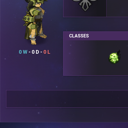
CLASSES
0
0
0