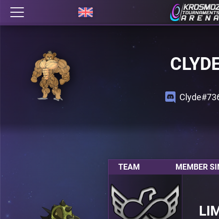
CLYD
Clyde#73
TEAM
MEMBER SI
LI