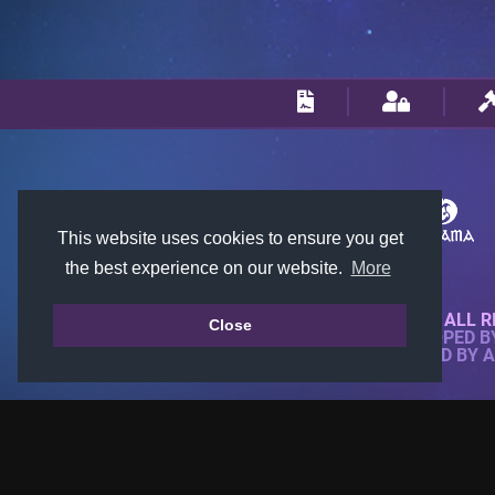
This website uses cookies to ensure you get
the best experience on our website.
More
© 2018-2026 KTARENA. ALL R
Close
WEBSITE FULLY DEVELOPED 
ALL IMAGES ARE OWNED BY 