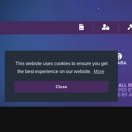
This website uses cookies to ensure you get
the best experience on our website.
More
© 2018-2026 KTARENA. ALL R
Close
WEBSITE FULLY DEVELOPED 
ALL IMAGES ARE OWNED BY 