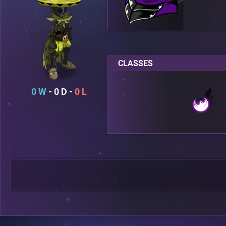
CLASSES
0
0
0