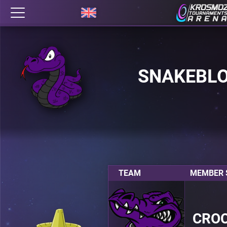
SNAKEBL
TEAM
MEMBER S
CRO