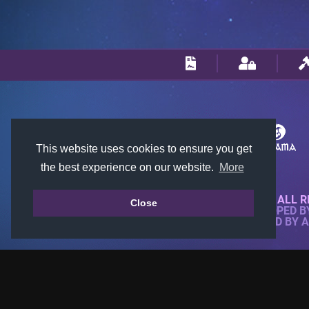
This website uses cookies to ensure you get
the best experience on our website.
More
© 2018-2026 KTARENA. ALL R
Close
WEBSITE FULLY DEVELOPED 
ALL IMAGES ARE OWNED BY 