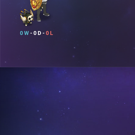
0
0
0