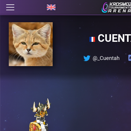
CUEN
@_Cuentah