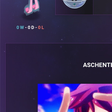
0
0
0
ASCHENTE