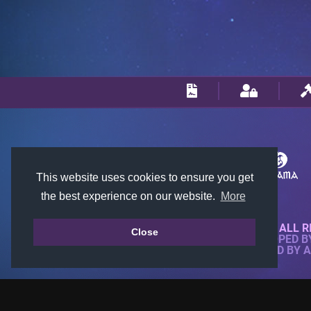
This website uses cookies to ensure you get
the best experience on our website.
More
© 2018-2026 KTARENA. ALL R
Close
WEBSITE FULLY DEVELOPED 
ALL IMAGES ARE OWNED BY 