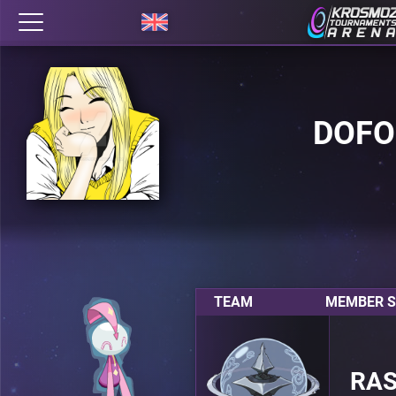
DOFO
TEAM
MEMBER S
RA