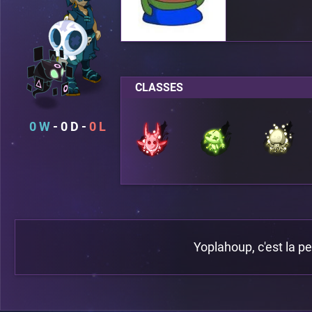
CLASSES
0
0
0
Yoplahoup, c'est la p