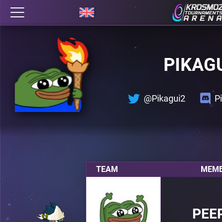
PIKAG
@Pikagui2
P
TEAM
MEMB
PEE