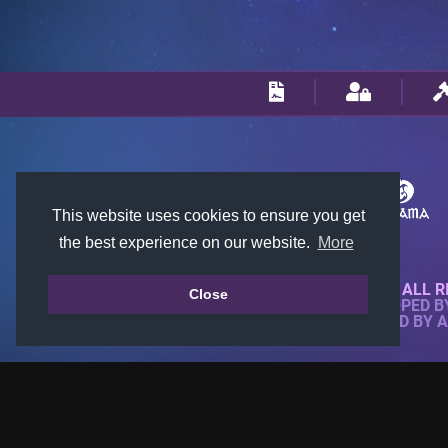
This website uses cookies to ensure you get
the best experience on our website.
More
© 2018-2026 KTARENA. ALL R
Close
WEBSITE FULLY DEVELOPED 
ALL IMAGES ARE OWNED BY 